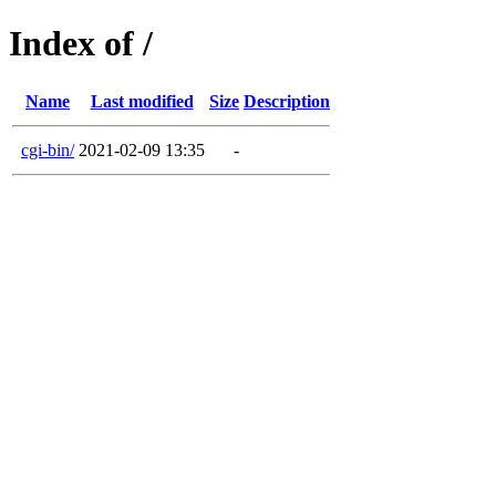
Index of /
Name
Last modified
Size
Description
cgi-bin/
2021-02-09 13:35
-